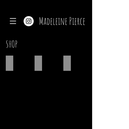
Madeleine Pierce
SHOP
SHOP CERAMICS
SHOP JEWELRY
CUSTOM PRINTS