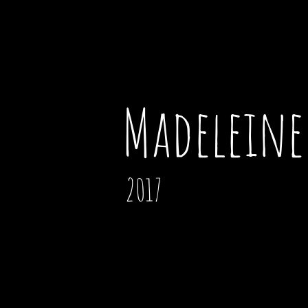
Madeleine 
2017