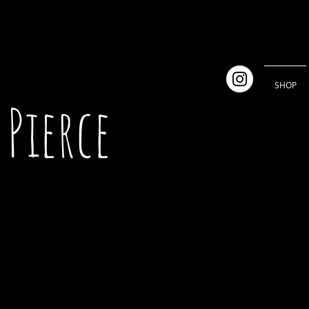
SHOP
Pierce