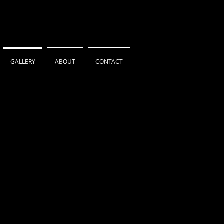
GALLERY
ABOUT
CONTACT