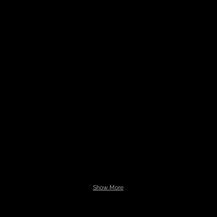
Show More