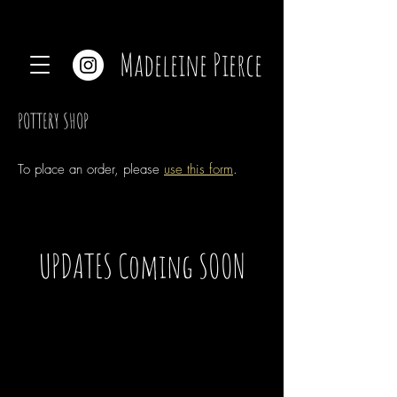
Madeleine Pierce
POTTERY SHOP
To place an order, please
use this form
.
UPDATES Coming SOON