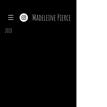
Madeleine Pierce
2018