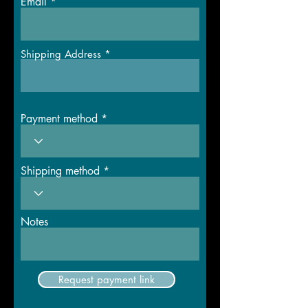
Email
Shipping Address
Payment method
Shipping method
Notes
Request payment link