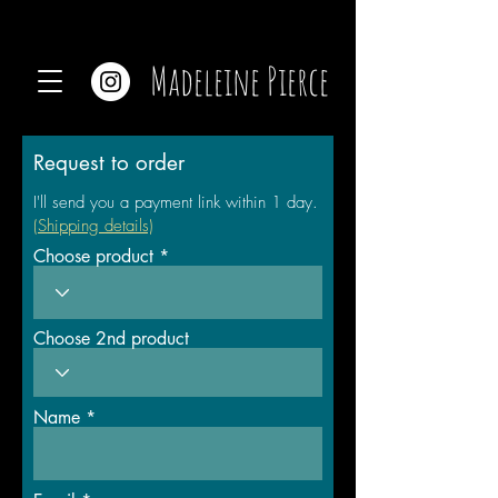
Madeleine Pierce
Request to order
I'll send you a payment link within 1 day.
(Shipping details)
Choose product
Choose 2nd product
Name