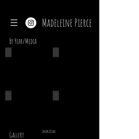
Madeleine Pierce
By Year/Media
Ceramics
2022
2021
2020
Show More
Gallery